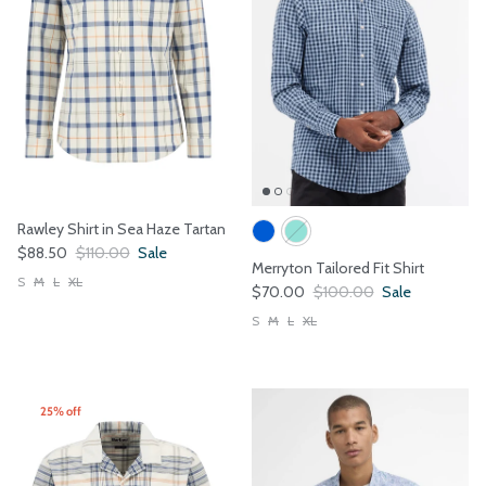
Rawley Shirt in Sea Haze Tartan
Sale price
Regular price
$88.50
$110.00
Sale
Merryton Tailored Fit Shirt
S
M
L
XL
Sale price
Regular price
$70.00
$100.00
Sale
S
M
L
XL
25% off