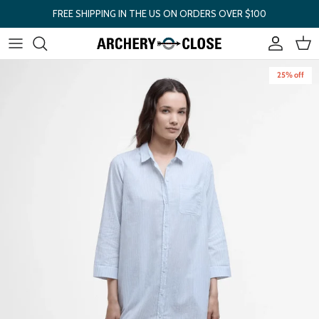
Skip to content
FREE SHIPPING IN THE US ON ORDERS OVER $100
Account
Cart
Skip to product information
25% off