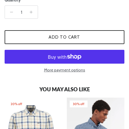
Quantity
ADD TO CART
More payment options
YOU MAY ALSO LIKE
20% off
30% off