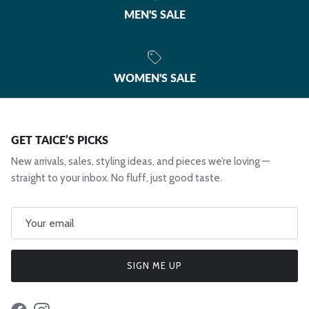
MEN'S SALE
WOMEN'S SALE
GET TAICE’S PICKS
New arrivals, sales, styling ideas, and pieces we’re loving —
straight to your inbox. No fluff, just good taste.
SIGN ME UP