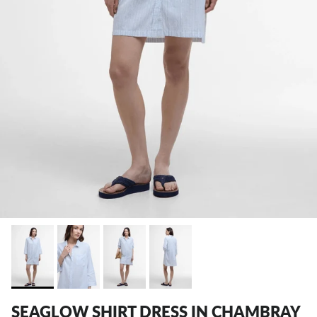
SEAGLOW SHIRT DRESS IN CHAMBRAY