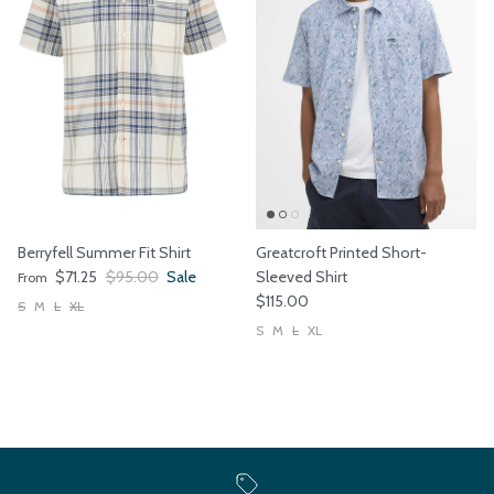
Berryfell Summer Fit Shirt
Greatcroft Printed Short-
Sale price
Regular price
$71.25
$95.00
Sale
Sleeved Shirt
From
Regular price
$115.00
S
M
L
XL
S
M
L
XL