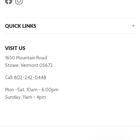
Facebook
Instagram
QUICK LINKS
VISIT US
1650 Mountain Road
Stowe, Vermont 05672
Call:
802-242-0448
Mon -Sat, 10am - 6:00pm
Sunday, 11am - 4pm