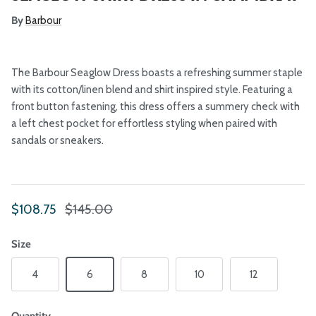
By
Barbour
The Barbour Seaglow Dress boasts a refreshing summer staple
with its cotton/linen blend and shirt inspired style. Featuring a
front button fastening, this dress offers a summery check with
a left chest pocket for effortless styling when paired with
sandals or sneakers.
Sale price
Regular price
$108.75
$145.00
Size
4
6
8
10
12